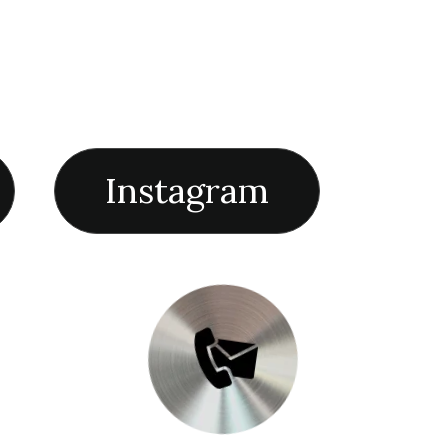
Instagram