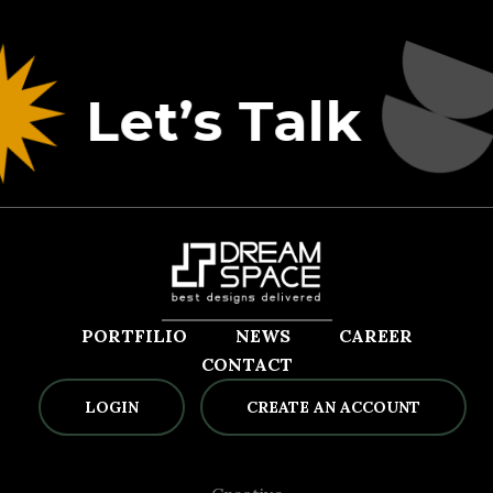
Let’s Talk
PORTFILIO
NEWS
CAREER
CONTACT
LOGIN
CREATE AN ACCOUNT