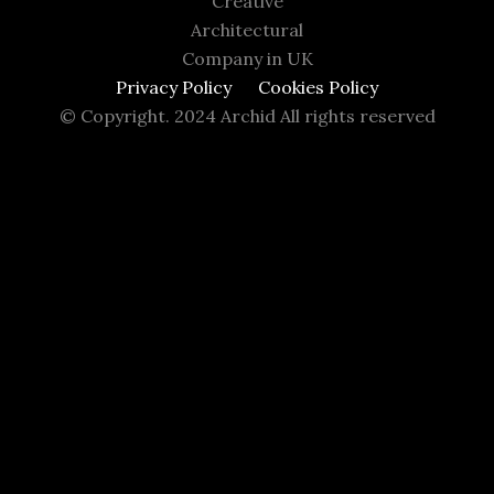
Creative
Architectural
Company in UK
Privacy Policy
Cookies Policy
© Copyright. 2024 Archid All rights reserved