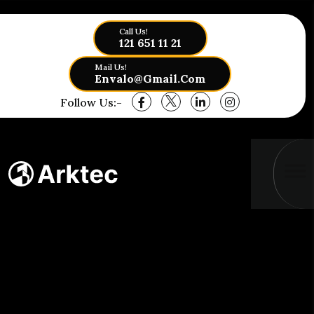
Call Us!
121 651 11 21
Mail Us!
Envalo@gmail.com
Follow Us:-