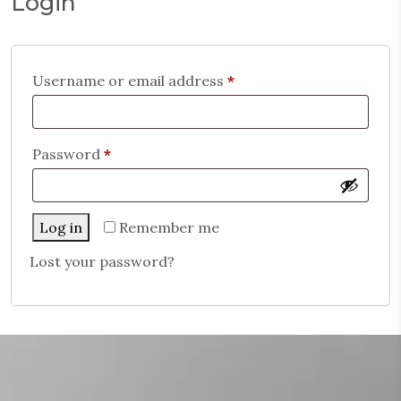
Login
Username or email address
*
Password
*
Log in
Remember me
Lost your password?