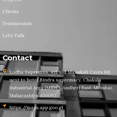
Clients
Testimonials
Let’s Talk
Contact
Lodha Supremus, 411, Off Mahakali Caves Rd,
next to hotel Bindra supremacy, Chakala
Industrial Area (MIDC), Andheri East, Mumbai,
Maharashtra 400093
https://maps.app.goo.gl