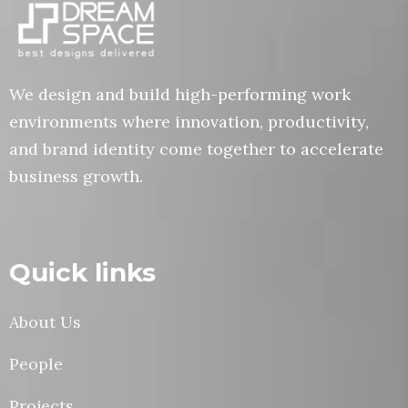
We design and build high-performing work
environments where innovation, productivity,
and brand identity come together to accelerate
business growth.
Quick links
About Us
People
Projects