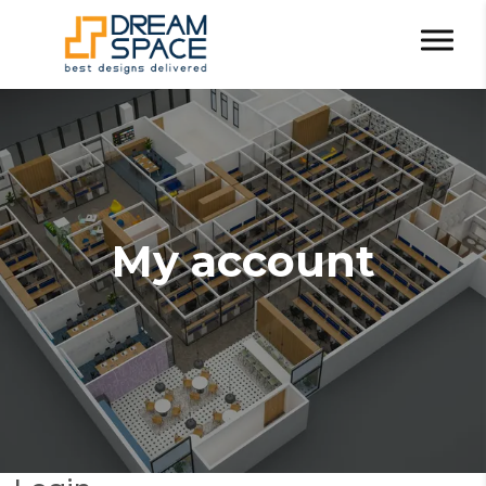
My account