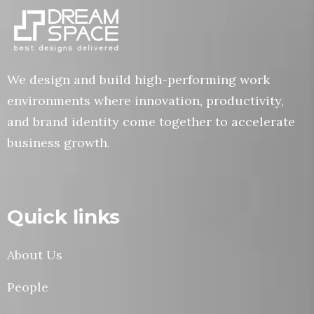
We design and build high-performing work
environments where innovation, productivity,
and brand identity come together to accelerate
business growth.
Quick links
About Us
People