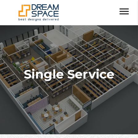
Single Service