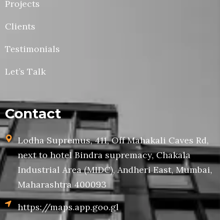
Projects
Clients
Testimonials
Let’s Talk
Contact
Lodha Supremus, 411, Off Mahakali Caves Rd,
next to hotel Bindra supremacy, Chakala
Industrial Area (MIDC), Andheri East, Mumbai,
Maharashtra 400093
https://maps.app.goo.gl