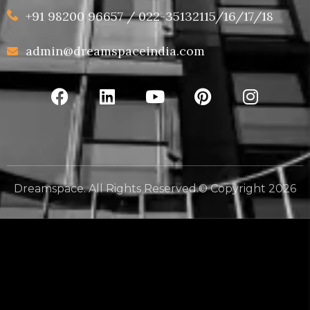
+91 98200 96657 / 022-35132115/16/17/18
admin@dreamspaceindia.com
Dreamspace. All Rights Reserved.© Copyright 2026