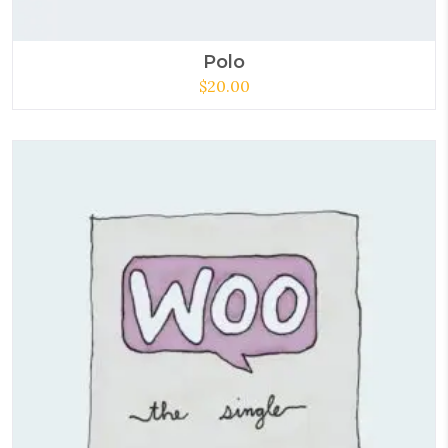
Polo
$
20.00