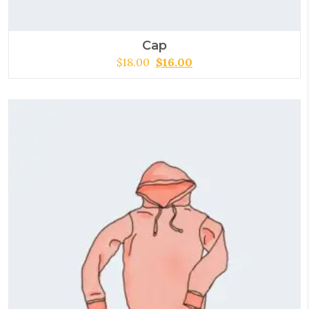
Cap
$
18.00
$
16.00