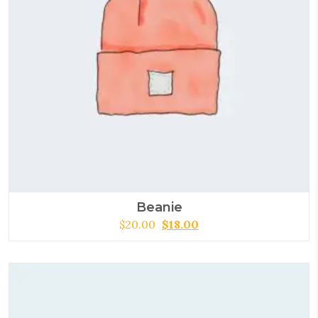
Beanie
$
20.00
$
18.00