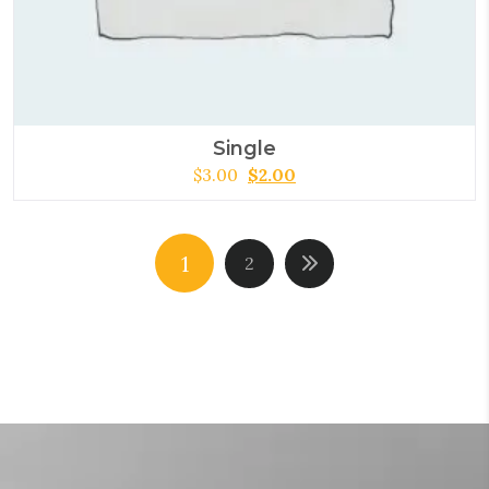
Single
$
3.00
$
2.00
1
2