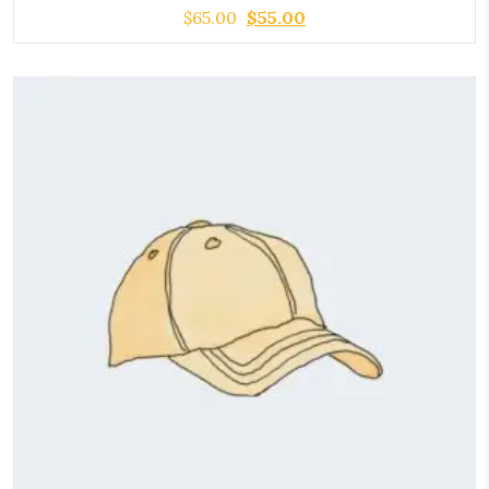
$
65.00
$
55.00