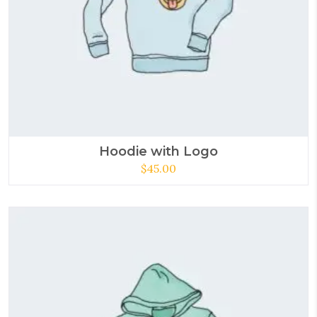
Hoodie with Logo
$
45.00