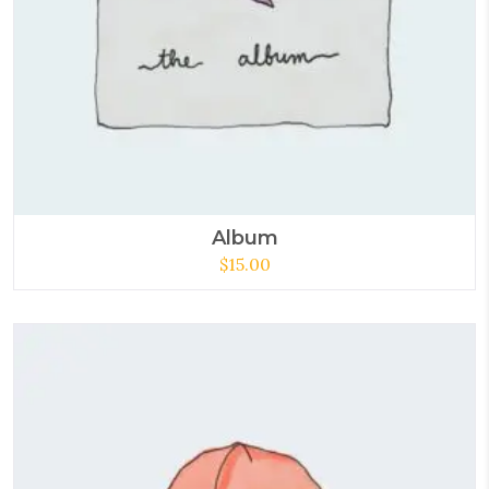
Album
$
15.00