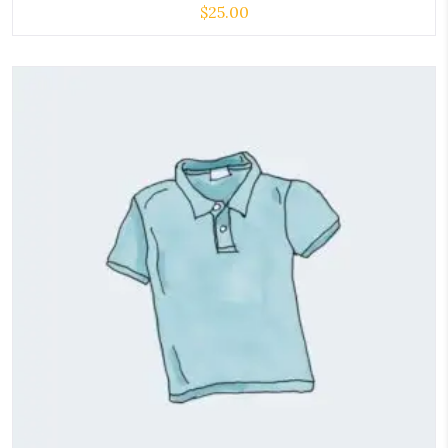
$
25.00