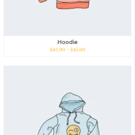
Hoodie
$
42.00
–
$
45.00