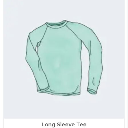
Long Sleeve Tee