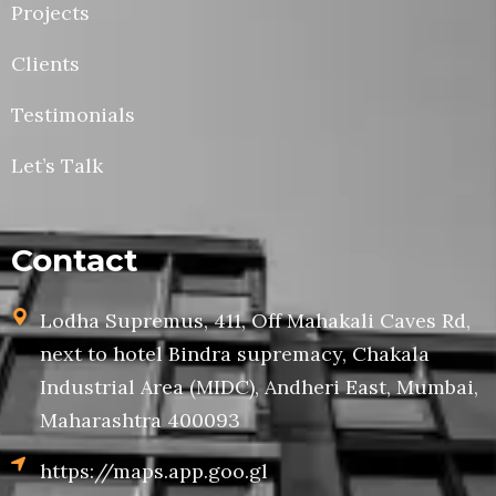
Projects
Clients
Testimonials
Let’s Talk
Contact
Lodha Supremus, 411, Off Mahakali Caves Rd,
next to hotel Bindra supremacy, Chakala
Industrial Area (MIDC), Andheri East, Mumbai,
Maharashtra 400093
https://maps.app.goo.gl