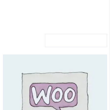
Showing 1–12 of 17
results