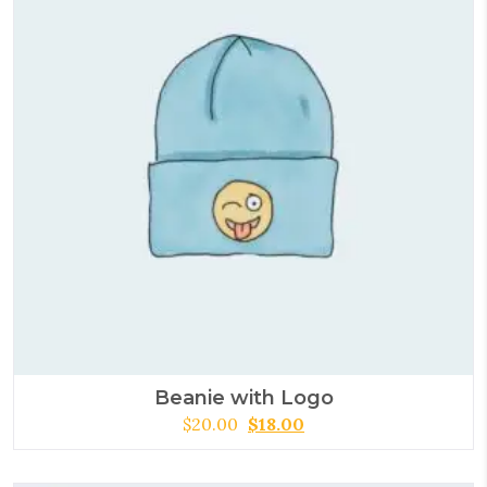
Beanie with Logo
$
20.00
$
18.00