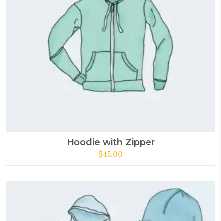
Hoodie with Zipper
$
45.00