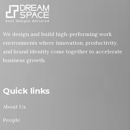
We design and build high-performing work
environments where innovation, productivity,
and brand identity come together to accelerate
business growth.
Quick links
About Us
People