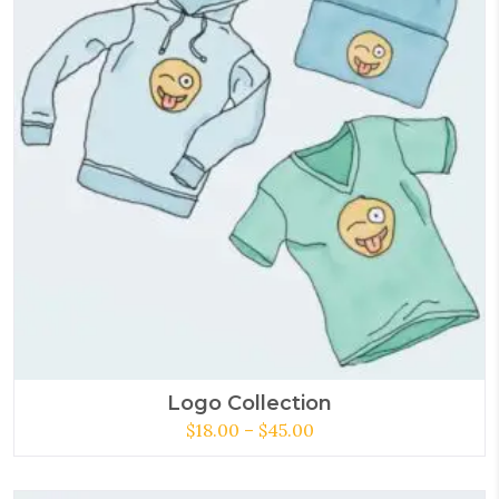
Logo Collection
$
18.00
–
$
45.00