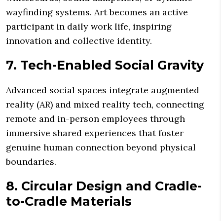
wayfinding systems. Art becomes an active
participant in daily work life, inspiring
innovation and collective identity.
7. Tech-Enabled Social Gravity
Advanced social spaces integrate augmented
reality (AR) and mixed reality tech, connecting
remote and in-person employees through
immersive shared experiences that foster
genuine human connection beyond physical
boundaries.
8. Circular Design and Cradle-
to-Cradle Materials