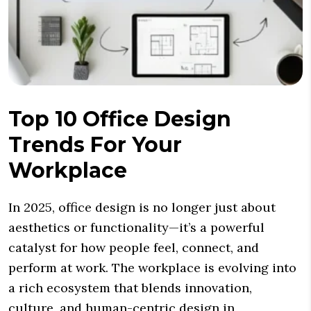
Top 10 Office Design
Trends For Your
Workplace
In 2025, office design is no longer just about
aesthetics or functionality—it’s a powerful
catalyst for how people feel, connect, and
perform at work. The workplace is evolving into
a rich ecosystem that blends innovation,
culture, and human-centric design in