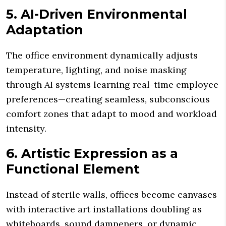
5. AI-Driven Environmental
Adaptation
The office environment dynamically adjusts
temperature, lighting, and noise masking
through AI systems learning real-time employee
preferences—creating seamless, subconscious
comfort zones that adapt to mood and workload
intensity.
6. Artistic Expression as a
Functional Element
Instead of sterile walls, offices become canvases
with interactive art installations doubling as
whiteboards, sound dampeners, or dynamic