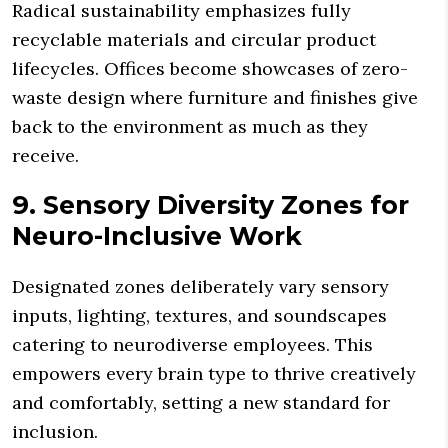
Radical sustainability emphasizes fully
recyclable materials and circular product
lifecycles. Offices become showcases of zero-
waste design where furniture and finishes give
back to the environment as much as they
receive.
9. Sensory Diversity Zones for
Neuro-Inclusive Work
Designated zones deliberately vary sensory
inputs, lighting, textures, and soundscapes
catering to neurodiverse employees. This
empowers every brain type to thrive creatively
and comfortably, setting a new standard for
inclusion.