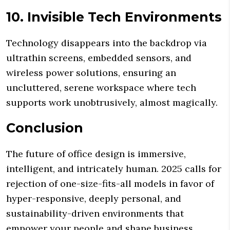
10. Invisible Tech Environments
Technology disappears into the backdrop via
ultrathin screens, embedded sensors, and
wireless power solutions, ensuring an
uncluttered, serene workspace where tech
supports work unobtrusively, almost magically.
Conclusion
The future of office design is immersive,
intelligent, and intricately human. 2025 calls for
rejection of one-size-fits-all models in favor of
hyper-responsive, deeply personal, and
sustainability-driven environments that
empower your people and shape business