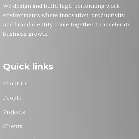
We design and build high-performing work
environments where innovation, productivity,
and brand identity come together to accelerate
business growth.
Quick links
About Us
People
Projects
Clients