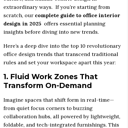
extraordinary ways. If you’re starting from
scratch, our
complete guide to office interior
design in 2025
offers essential planning
insights before diving into new trends.
Here’s a deep dive into the top 10 revolutionary
office design trends that transcend traditional
rules and set your workspace apart this year:
1. Fluid Work Zones That
Transform On-Demand
Imagine spaces that shift form in real-time—
from quiet focus corners to buzzing
collaboration hubs, all powered by lightweight,
foldable, and tech-integrated furnishings. This