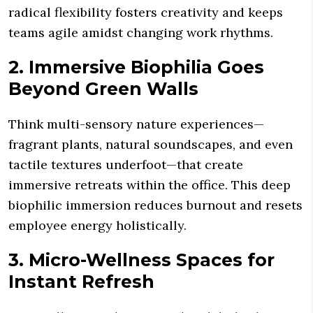
radical flexibility fosters creativity and keeps
teams agile amidst changing work rhythms.
2. Immersive Biophilia Goes
Beyond Green Walls
Think multi-sensory nature experiences—
fragrant plants, natural soundscapes, and even
tactile textures underfoot—that create
immersive retreats within the office. This deep
biophilic immersion reduces burnout and resets
employee energy holistically.
3. Micro-Wellness Spaces for
Instant Refresh