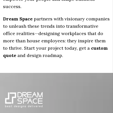
success.
Dream Space
partners with visionary companies
to unleash these trends into transformative
office realities—designing workplaces that do
more than house employees: they inspire them
to thrive. Start your project today, get a
custom
quote
and design roadmap.