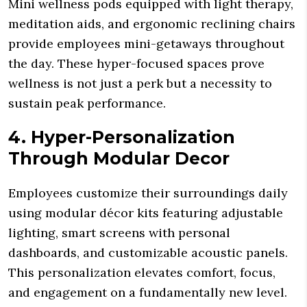
Mini wellness pods equipped with light therapy,
meditation aids, and ergonomic reclining chairs
provide employees mini-getaways throughout
the day. These hyper-focused spaces prove
wellness is not just a perk but a necessity to
sustain peak performance.
4. Hyper-Personalization
Through Modular Decor
Employees customize their surroundings daily
using modular décor kits featuring adjustable
lighting, smart screens with personal
dashboards, and customizable acoustic panels.
This personalization elevates comfort, focus,
and engagement on a fundamentally new level.