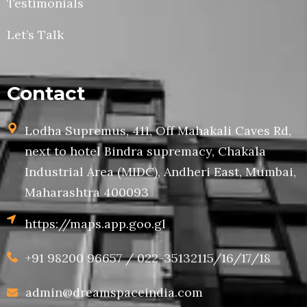
Testimonials
Let’s Talk
Contact
Lodha Supremus, 411, Off Mahakali Caves Rd,
next to hotel Bindra supremacy, Chakala
Industrial Area (MIDC), Andheri East, Mumbai,
Maharashtra 400093
https://maps.app.goo.gl
+91 98200 96657 / 022-35132115/16/17/18
admin@dreamspaceindia.com