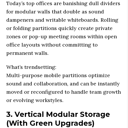
Today’s top offices are banishing dull dividers
for modular walls that double as sound
dampeners and writable whiteboards. Rolling
or folding partitions quickly create private
zones or pop-up meeting rooms within open
office layouts without committing to
permanent walls.
What’s trendsetting:
Multi-purpose mobile partitions optimize
sound and collaboration, and can be instantly
moved or reconfigured to handle team growth
or evolving workstyles.
3. Vertical Modular Storage
(With Green Upgrades)