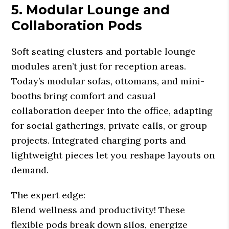
5. Modular Lounge and
Collaboration Pods
Soft seating clusters and portable lounge
modules aren’t just for reception areas.
Today’s modular sofas, ottomans, and mini-
booths bring comfort and casual
collaboration deeper into the office, adapting
for social gatherings, private calls, or group
projects. Integrated charging ports and
lightweight pieces let you reshape layouts on
demand.
The expert edge:
Blend wellness and productivity! These
flexible pods break down silos, energize