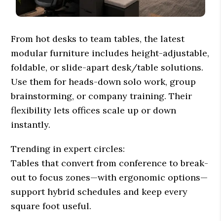
From hot desks to team tables, the latest
modular furniture includes height-adjustable,
foldable, or slide-apart desk/table solutions.
Use them for heads-down solo work, group
brainstorming, or company training. Their
flexibility lets offices scale up or down
instantly.
Trending in expert circles:
Tables that convert from conference to break-
out to focus zones—with ergonomic options—
support hybrid schedules and keep every
square foot useful.