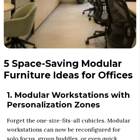
5 Space-Saving Modular
Furniture Ideas for Offices
1. Modular Workstations with
Personalization Zones
Forget the one-size-fits-all cubicles. Modular
workstations can now be reconfigured for
solo focus, group huddles, or even quick