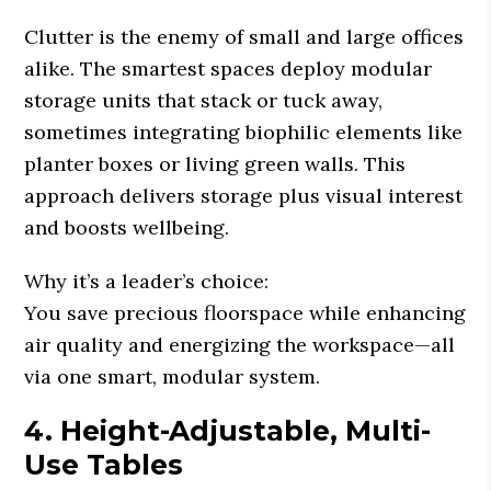
Clutter is the enemy of small and large offices
alike. The smartest spaces deploy modular
storage units that stack or tuck away,
sometimes integrating biophilic elements like
planter boxes or living green walls. This
approach delivers storage plus visual interest
and boosts wellbeing.
Why it’s a leader’s choice:
You save precious floorspace while enhancing
air quality and energizing the workspace—all
via one smart, modular system.
4. Height-Adjustable, Multi-
Use Tables