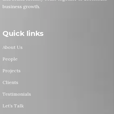
business growth.
Quick links
About Us
People
Projects
Clients
Testimonials
Let’s Talk