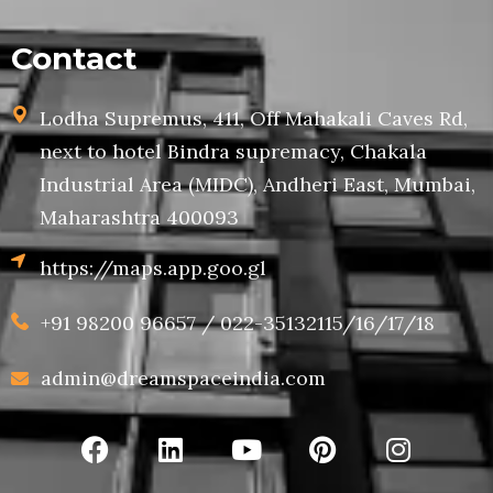
Contact
Lodha Supremus, 411, Off Mahakali Caves Rd,
next to hotel Bindra supremacy, Chakala
Industrial Area (MIDC), Andheri East, Mumbai,
Maharashtra 400093
https://maps.app.goo.gl
+91 98200 96657 / 022-35132115/16/17/18
admin@dreamspaceindia.com