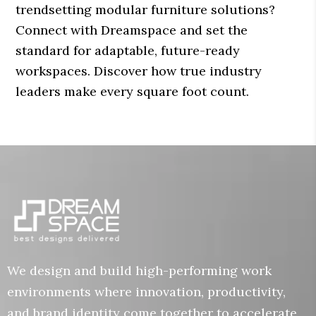
trendsetting modular furniture solutions?
Connect with Dreamspace and set the
standard for adaptable, future-ready
workspaces. Discover how true industry
leaders make every square foot count.
We design and build high-performing work
environments where innovation, productivity,
and brand identity come together to accelerate