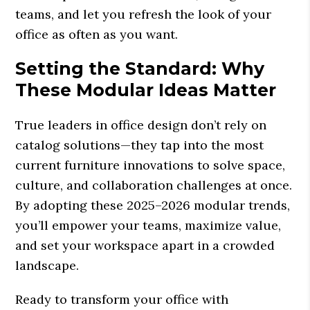
teams, and let you refresh the look of your
office as often as you want.
Setting the Standard: Why
These Modular Ideas Matter
True leaders in office design don’t rely on
catalog solutions—they tap into the most
current furniture innovations to solve space,
culture, and collaboration challenges at once.
By adopting these 2025–2026 modular trends,
you’ll empower your teams, maximize value,
and set your workspace apart in a crowded
landscape.
Ready to transform your office with