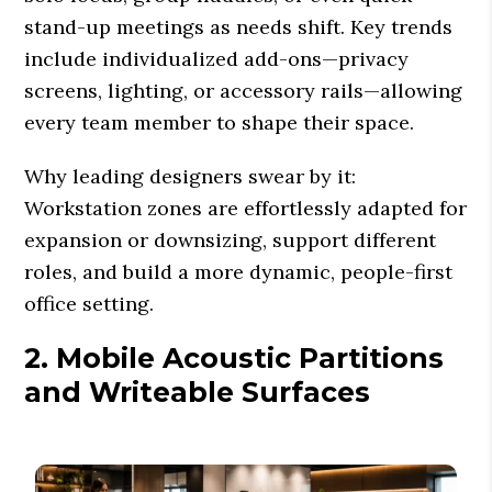
stand-up meetings as needs shift. Key trends
include individualized add-ons—privacy
screens, lighting, or accessory rails—allowing
every team member to shape their space.
Why leading designers swear by it:
Workstation zones are effortlessly adapted for
expansion or downsizing, support different
roles, and build a more dynamic, people-first
office setting.
2. Mobile Acoustic Partitions
and Writeable Surfaces