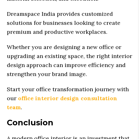
Dreamspace India provides customized
solutions for businesses looking to create
premium and productive workplaces.
Whether you are designing a new office or
upgrading an existing space, the right interior
design approach can improve efficiency and
strengthen your brand image.
Start your office transformation journey with
our
office interior design consultation
team
.
Conclusion
A modern office interior is an investment that