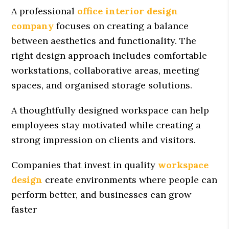
A professional
office interior design
company
focuses on creating a balance
between aesthetics and functionality. The
right design approach includes comfortable
workstations, collaborative areas, meeting
spaces, and organised storage solutions.
A thoughtfully designed workspace can help
employees stay motivated while creating a
strong impression on clients and visitors.
Companies that invest in quality
workspace
design
create environments where people can
perform better, and businesses can grow
faster