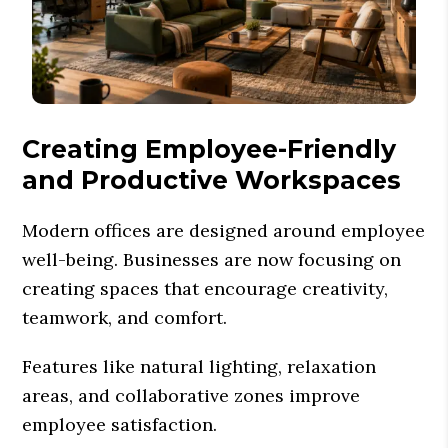
Creating Employee-Friendly
and Productive Workspaces
Modern offices are designed around employee
well-being. Businesses are now focusing on
creating spaces that encourage creativity,
teamwork, and comfort.
Features like natural lighting, relaxation
areas, and collaborative zones improve
employee satisfaction.