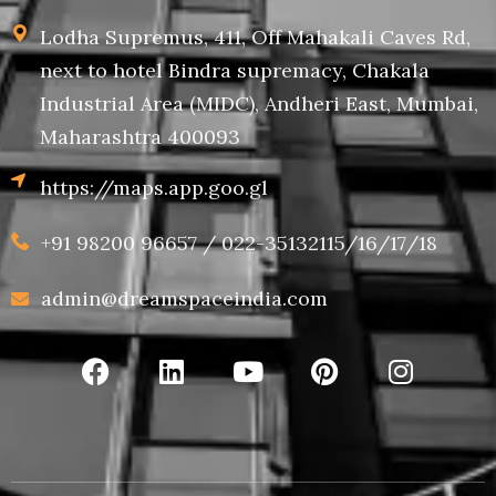
Lodha Supremus, 411, Off Mahakali Caves Rd,
next to hotel Bindra supremacy, Chakala
Industrial Area (MIDC), Andheri East, Mumbai,
Maharashtra 400093
https://maps.app.goo.gl
+91 98200 96657 / 022-35132115/16/17/18
admin@dreamspaceindia.com