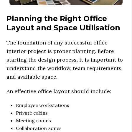
Planning the Right Office
Layout and Space Utilisation
The foundation of any successful office
interior project is proper planning. Before
starting the design process, it is important to
understand the workflow, team requirements,
and available space.
An effective office layout should include:
Employee workstations
Private cabins
Meeting rooms
Collaboration zones