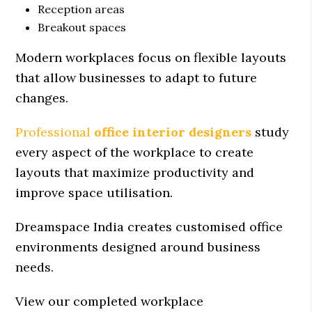
Reception areas
Breakout spaces
Modern workplaces focus on flexible layouts
that allow businesses to adapt to future
changes.
Professional
office interior designers
study
every aspect of the workplace to create
layouts that maximize productivity and
improve space utilisation.
Dreamspace India creates customised office
environments designed around business
needs.
View our completed workplace