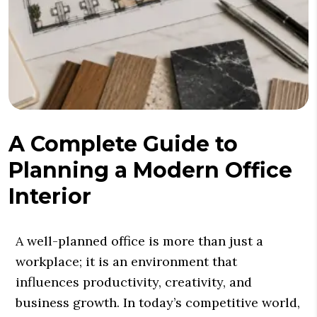
A Complete Guide to
Planning a Modern Office
Interior
A well-planned office is more than just a
workplace; it is an environment that
influences productivity, creativity, and
business growth. In today’s competitive world,