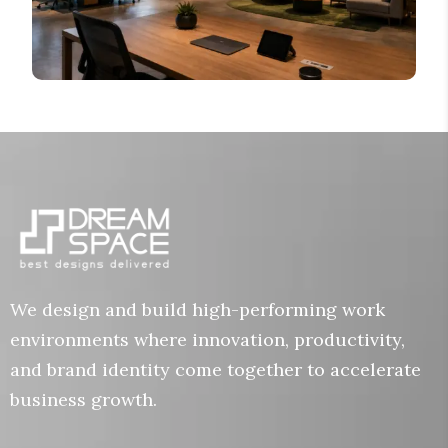
We design and build high-performing work
environments where innovation, productivity,
and brand identity come together to accelerate
business growth.