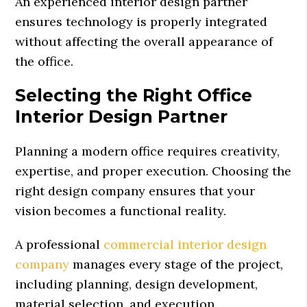
An experienced interior design partner
ensures technology is properly integrated
without affecting the overall appearance of
the office.
Selecting the Right Office
Interior Design Partner
Planning a modern office requires creativity,
expertise, and proper execution. Choosing the
right design company ensures that your
vision becomes a functional reality.
A professional
commercial interior design
company
manages every stage of the project,
including planning, design development,
material selection, and execution.