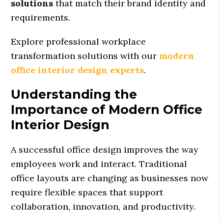
solutions
that match their brand identity and
requirements.
Explore professional workplace
transformation solutions with our
modern
office interior design experts
.
Understanding the
Importance of Modern Office
Interior Design
A successful office design improves the way
employees work and interact. Traditional
office layouts are changing as businesses now
require flexible spaces that support
collaboration, innovation, and productivity.