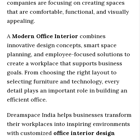
companies are focusing on creating spaces
that are comfortable, functional, and visually
appealing.
A
Modern Office Interior
combines
innovative design concepts, smart space
planning, and employee-focused solutions to
create a workplace that supports business
goals. From choosing the right layout to
selecting furniture and technology, every
detail plays an important role in building an
efficient office.
Dreamspace India helps businesses transform
their workplaces into inspiring environments
with customized
office interior design