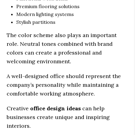
Premium flooring solutions
Modern lighting systems
Stylish partitions
The color scheme also plays an important
role. Neutral tones combined with brand
colors can create a professional and
welcoming environment.
A well-designed office should represent the
company’s personality while maintaining a
comfortable working atmosphere.
Creative
office design ideas
can help
businesses create unique and inspiring
interiors.