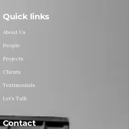
Quick links
About Us
People
Projects
Clients
Testimonials
Let’s Talk
Contact