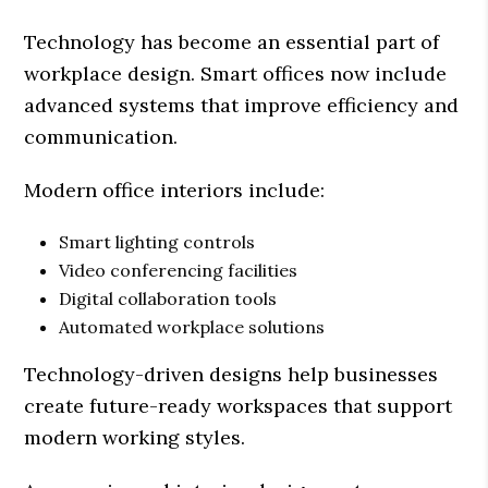
Technology has become an essential part of
workplace design. Smart offices now include
advanced systems that improve efficiency and
communication.
Modern office interiors include:
Smart lighting controls
Video conferencing facilities
Digital collaboration tools
Automated workplace solutions
Technology-driven designs help businesses
create future-ready workspaces that support
modern working styles.