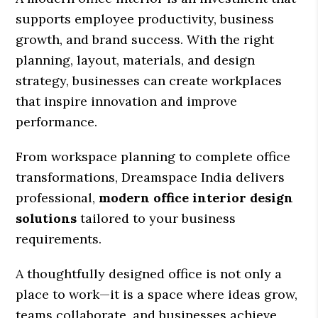
supports employee productivity, business
growth, and brand success. With the right
planning, layout, materials, and design
strategy, businesses can create workplaces
that inspire innovation and improve
performance.
From workspace planning to complete office
transformations, Dreamspace India delivers
professional,
modern office interior design
solutions
tailored to your business
requirements.
A thoughtfully designed office is not only a
place to work—it is a space where ideas grow,
teams collaborate, and businesses achieve