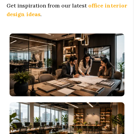
Get inspiration from our latest
office interior
design ideas
.