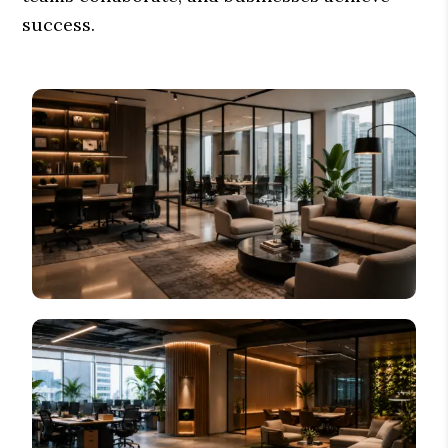
success.