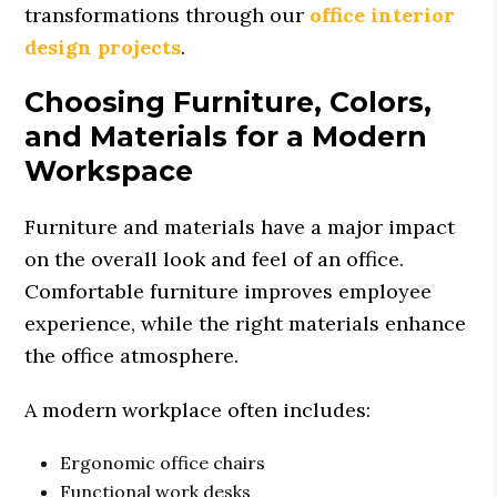
transformations through our
office interior
design projects
.
Choosing Furniture, Colors,
and Materials for a Modern
Workspace
Furniture and materials have a major impact
on the overall look and feel of an office.
Comfortable furniture improves employee
experience, while the right materials enhance
the office atmosphere.
A modern workplace often includes:
Ergonomic office chairs
Functional work desks