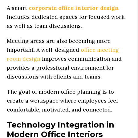
A smart
corporate office interior design
includes dedicated spaces for focused work
as well as team discussions.
Meeting areas are also becoming more
important. A well-designed
office meeting
room design
improves communication and
provides a professional environment for
discussions with clients and teams.
The goal of modern office planning is to
create a workspace where employees feel
comfortable, motivated, and connected.
Technology Integration in
Modern Office Interiors