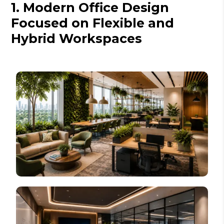
1. Modern Office Design
Focused on Flexible and
Hybrid Workspaces