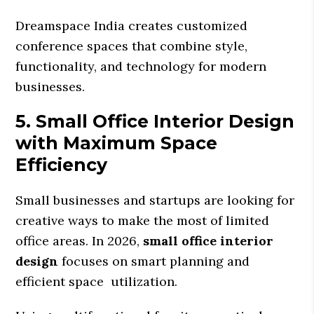
Dreamspace India creates customized
conference spaces that combine style,
functionality, and technology for modern
businesses.
5. Small Office Interior Design
with Maximum Space
Efficiency
Small businesses and startups are looking for
creative ways to make the most of limited
office areas. In 2026,
small office interior
design
focuses on smart planning and
efficient space utilization.