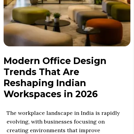
Modern Office Design
Trends That Are
Reshaping Indian
Workspaces in 2026
The workplace landscape in India is rapidly
evolving, with businesses focusing on
creating environments that improve