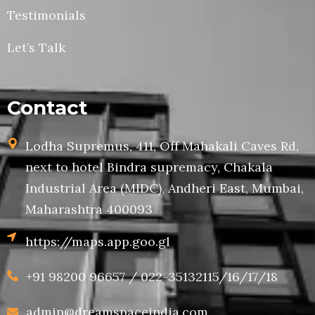
Testimonials
Let’s Talk
Contact
Lodha Supremus, 411, Off Mahakali Caves Rd,
next to hotel Bindra supremacy, Chakala
Industrial Area (MIDC), Andheri East, Mumbai,
Maharashtra 400093
https://maps.app.goo.gl
+91 98200 96657 / 022-35132115/16/17/18
admin@dreamspaceindia.com