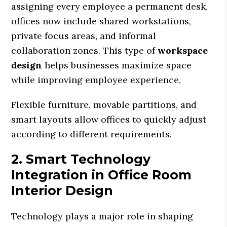
assigning every employee a permanent desk,
offices now include shared workstations,
private focus areas, and informal
collaboration zones. This type of
workspace
design
helps businesses maximize space
while improving employee experience.
Flexible furniture, movable partitions, and
smart layouts allow offices to quickly adjust
according to different requirements.
2. Smart Technology
Integration in Office Room
Interior Design
Technology plays a major role in shaping