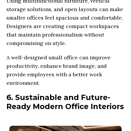
Using multifunctional furniture, vertical
storage solutions, and open layouts can make
smaller offices feel spacious and comfortable.
Designers are creating compact workspaces
that maintain professionalism without
compromising on style.
A well-designed small office can improve
productivity, enhance brand image, and
provide employees with a better work
environment.
6. Sustainable and Future-
Ready Modern Office Interiors