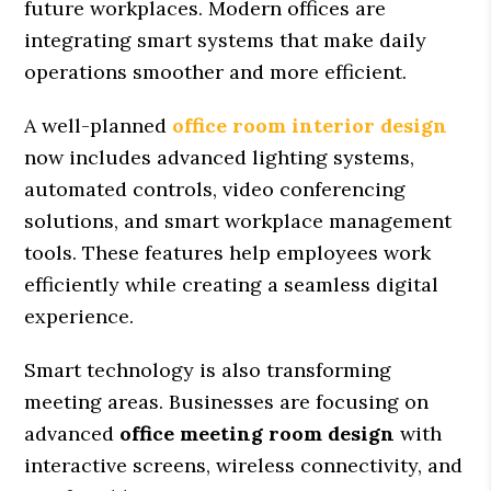
future workplaces. Modern offices are
integrating smart systems that make daily
operations smoother and more efficient.
A well-planned
office room interior design
now includes advanced lighting systems,
automated controls, video conferencing
solutions, and smart workplace management
tools. These features help employees work
efficiently while creating a seamless digital
experience.
Smart technology is also transforming
meeting areas. Businesses are focusing on
advanced
office meeting room design
with
interactive screens, wireless connectivity, and