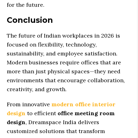
for the future.
Conclusion
The future of Indian workplaces in 2026 is
focused on flexibility, technology,
sustainability, and employee satisfaction.
Modern businesses require offices that are
more than just physical spaces—they need
environments that encourage collaboration,
creativity, and growth.
From innovative
modern office interior
design
to efficient
office meeting room
design
, Dreamspace India delivers
customized solutions that transform