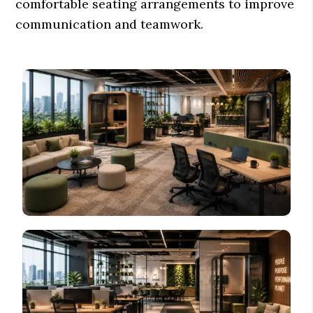
comfortable seating arrangements to improve
communication and teamwork.