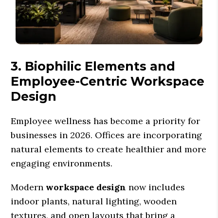
3. Biophilic Elements and
Employee-Centric Workspace
Design
Employee wellness has become a priority for
businesses in 2026. Offices are incorporating
natural elements to create healthier and more
engaging environments.
Modern
workspace design
now includes
indoor plants, natural lighting, wooden
textures, and open layouts that bring a