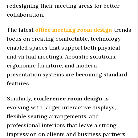
redesigning their meeting areas for better
collaboration.
The latest
office meeting room design
trends
focus on creating comfortable, technology-
enabled spaces that support both physical
and virtual meetings. Acoustic solutions,
ergonomic furniture, and modern
presentation systems are becoming standard
features.
Similarly,
conference room design
is
evolving with larger interactive displays,
flexible seating arrangements, and
professional interiors that leave a strong
impression on clients and business partners.