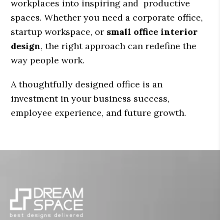
workplaces into inspiring and productive
spaces. Whether you need a corporate office,
startup workspace, or
small office interior
design
, the right approach can redefine the
way people work.
A thoughtfully designed office is an
investment in your business success,
employee experience, and future growth.