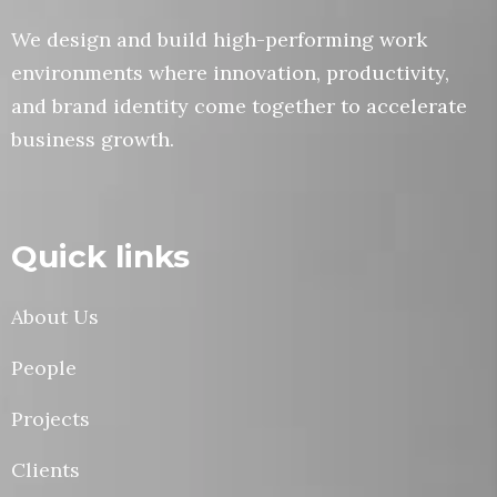
We design and build high-performing work
environments where innovation, productivity,
and brand identity come together to accelerate
business growth.
Quick links
About Us
People
Projects
Clients