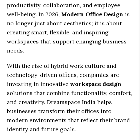
productivity, collaboration, and employee
well-being. In 2026,
Modern Office Design
is
no longer just about aesthetics; it is about
creating smart, flexible, and inspiring
workspaces that support changing business
needs.
With the rise of hybrid work culture and
technology-driven offices, companies are
investing in innovative
workspace design
solutions that combine functionality, comfort,
and creativity. Dreamspace India helps
businesses transform their offices into
modern environments that reflect their brand
identity and future goals.