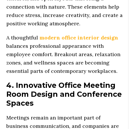
connection with nature. These elements help
reduce stress, increase creativity, and create a
positive working atmosphere.
A thoughtful
modern office interior design
balances professional appearance with
employee comfort. Breakout areas, relaxation
zones, and wellness spaces are becoming
essential parts of contemporary workplaces.
4. Innovative Office Meeting
Room Design and Conference
Spaces
Meetings remain an important part of
business communication, and companies are