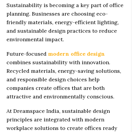
Sustainability is becoming a key part of office
planning. Businesses are choosing eco-
friendly materials, energy-efficient lighting,
and sustainable design practices to reduce
environmental impact.
Future-focused
modern office design
combines sustainability with innovation.
Recycled materials, energy-saving solutions,
and responsible design choices help
companies create offices that are both
attractive and environmentally conscious.
At Dreamspace India, sustainable design
principles are integrated with modern
workplace solutions to create offices ready