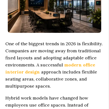
One of the biggest trends in 2026 is flexibility.
Companies are moving away from traditional
fixed layouts and adopting adaptable office
environments. A successful
modern office
interior design
approach includes flexible
seating areas, collaborative zones, and
multipurpose spaces.
Hybrid work models have changed how
employees use office spaces. Instead of