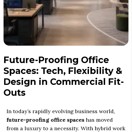
Future-Proofing Office
Spaces: Tech, Flexibility &
Design in Commercial Fit-
Outs
In today’s rapidly evolving business world,
future-proofing office spaces
has moved
from a luxury to a necessity. With hybrid work