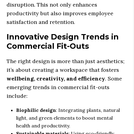
disruption. This not only enhances
productivity but also improves employee
satisfaction and retention.
Innovative Design Trends in
Commercial Fit-Outs
The right design is more than just aesthetics;
it’s about creating a workspace that fosters
wellbeing, creativity, and efficiency
. Some
emerging trends in commercial fit-outs
include:
Biophilic design
: Integrating plants, natural
light, and green elements to boost mental
health and productivity.
Sustainable materials
: Using eco-friendly