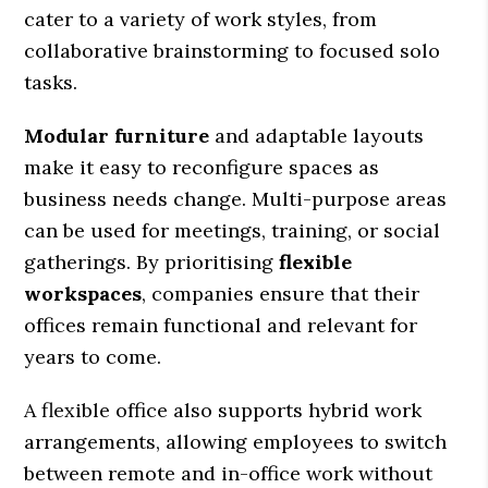
cater to a variety of work styles, from
collaborative brainstorming to focused solo
tasks.
Modular furniture
and adaptable layouts
make it easy to reconfigure spaces as
business needs change. Multi-purpose areas
can be used for meetings, training, or social
gatherings. By prioritising
flexible
workspaces
, companies ensure that their
offices remain functional and relevant for
years to come.
A flexible office also supports hybrid work
arrangements, allowing employees to switch
between remote and in-office work without