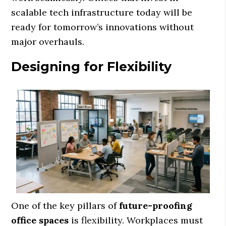
scalable tech infrastructure today will be
ready for tomorrow’s innovations without
major overhauls.
Designing for Flexibility
One of the key pillars of
future-proofing
office spaces
is flexibility. Workplaces must