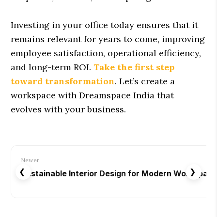
Investing in your office today ensures that it
remains relevant for years to come, improving
employee satisfaction, operational efficiency,
and long-term ROI.
Take the first step
toward transformation
. Let’s create a
workspace with Dreamspace India that
evolves with your business.
Newer
❮
❯
Sustainable Interior Design for Modern Workspac