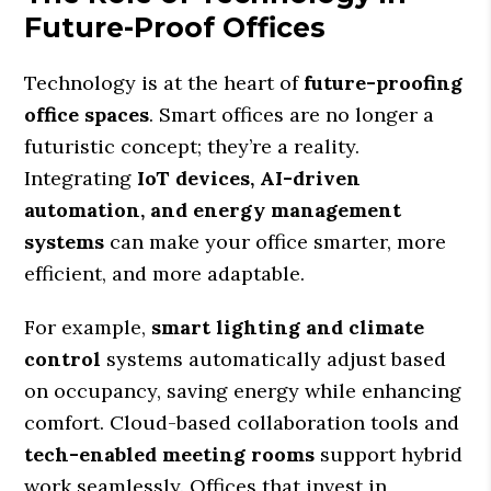
Future-Proof Offices
Technology is at the heart of
future-proofing
office spaces
. Smart offices are no longer a
futuristic concept; they’re a reality.
Integrating
IoT devices, AI-driven
automation, and energy management
systems
can make your office smarter, more
efficient, and more adaptable.
For example,
smart lighting and climate
control
systems automatically adjust based
on occupancy, saving energy while enhancing
comfort. Cloud-based collaboration tools and
tech-enabled meeting rooms
support hybrid
work seamlessly. Offices that invest in