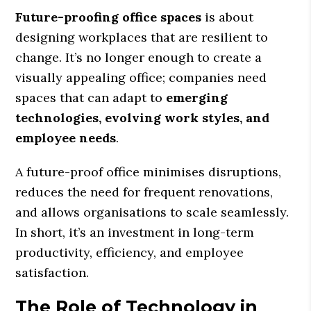
Future-proofing office spaces
is about
designing workplaces that are resilient to
change. It’s no longer enough to create a
visually appealing office; companies need
spaces that can adapt to
emerging
technologies, evolving work styles, and
employee needs
.
A future-proof office minimises disruptions,
reduces the need for frequent renovations,
and allows organisations to scale seamlessly.
In short, it’s an investment in long-term
productivity, efficiency, and employee
satisfaction.
The Role of Technology in