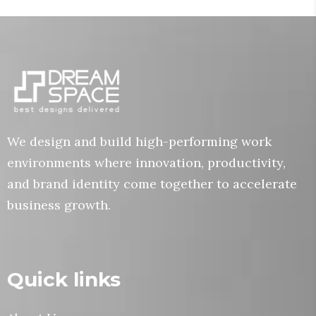
We design and build high-performing work
environments where innovation, productivity,
and brand identity come together to accelerate
business growth.
Quick links