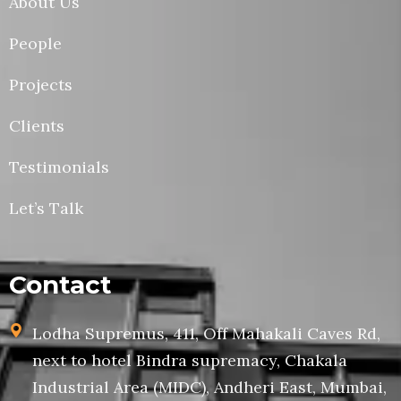
About Us
People
Projects
Clients
Testimonials
Let’s Talk
Contact
Lodha Supremus, 411, Off Mahakali Caves Rd,
next to hotel Bindra supremacy, Chakala
Industrial Area (MIDC), Andheri East, Mumbai,