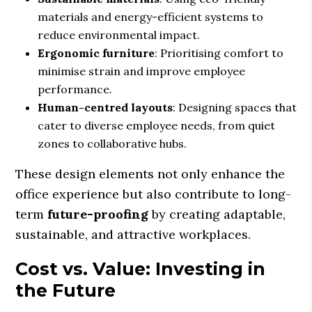
materials and energy-efficient systems to
reduce environmental impact.
Ergonomic furniture
: Prioritising comfort to
minimise strain and improve employee
performance.
Human-centred layouts
: Designing spaces that
cater to diverse employee needs, from quiet
zones to collaborative hubs.
These design elements not only enhance the
office experience but also contribute to long-
term
future-proofing
by creating adaptable,
sustainable, and attractive workplaces.
Cost vs. Value: Investing in
the Future