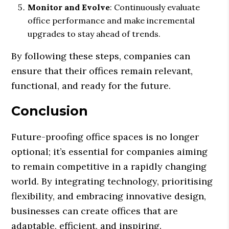
Monitor and Evolve
: Continuously evaluate
office performance and make incremental
upgrades to stay ahead of trends.
By following these steps, companies can
ensure that their offices remain relevant,
functional, and ready for the future.
Conclusion
Future-proofing office spaces is no longer
optional; it’s essential for companies aiming
to remain competitive in a rapidly changing
world. By integrating technology, prioritising
flexibility, and embracing innovative design,
businesses can create offices that are
adaptable, efficient, and inspiring.