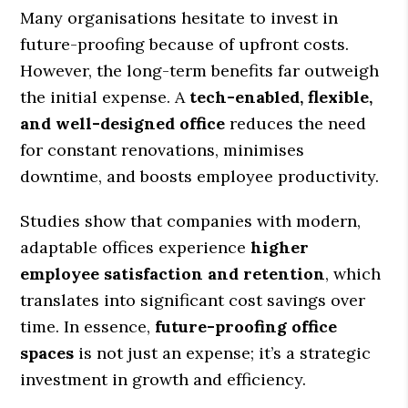
Many organisations hesitate to invest in
future-proofing because of upfront costs.
However, the long-term benefits far outweigh
the initial expense. A
tech-enabled, flexible,
and well-designed office
reduces the need
for constant renovations, minimises
downtime, and boosts employee productivity.
Studies show that companies with modern,
adaptable offices experience
higher
employee satisfaction and retention
, which
translates into significant cost savings over
time. In essence,
future-proofing office
spaces
is not just an expense; it’s a strategic
investment in growth and efficiency.