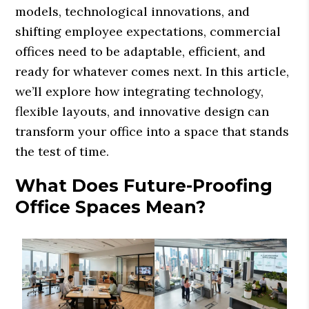
models, technological innovations, and
shifting employee expectations, commercial
offices need to be adaptable, efficient, and
ready for whatever comes next. In this article,
we’ll explore how integrating technology,
flexible layouts, and innovative design can
transform your office into a space that stands
the test of time.
What Does Future-Proofing
Office Spaces Mean?