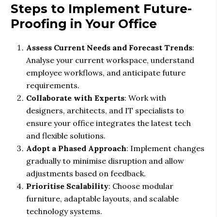
Steps to Implement Future-
Proofing in Your Office
Assess Current Needs and Forecast Trends
:
Analyse your current workspace, understand
employee workflows, and anticipate future
requirements.
Collaborate with Experts
: Work with
designers, architects, and IT specialists to
ensure your office integrates the latest tech
and flexible solutions.
Adopt a Phased Approach
: Implement changes
gradually to minimise disruption and allow
adjustments based on feedback.
Prioritise Scalability
: Choose modular
furniture, adaptable layouts, and scalable
technology systems.