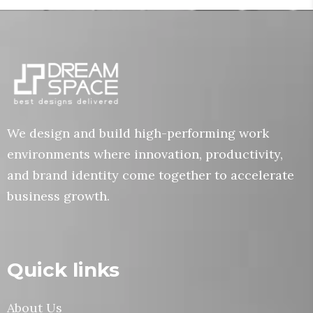
We design and build high-performing work
environments where innovation, productivity,
and brand identity come together to accelerate
business growth.
Quick links
About Us