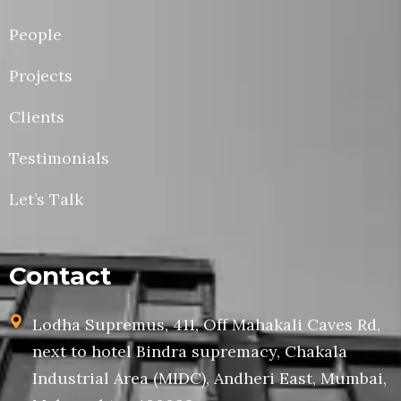
People
Projects
Clients
Testimonials
Let’s Talk
Contact
Lodha Supremus, 411, Off Mahakali Caves Rd,
next to hotel Bindra supremacy, Chakala
Industrial Area (MIDC), Andheri East, Mumbai,