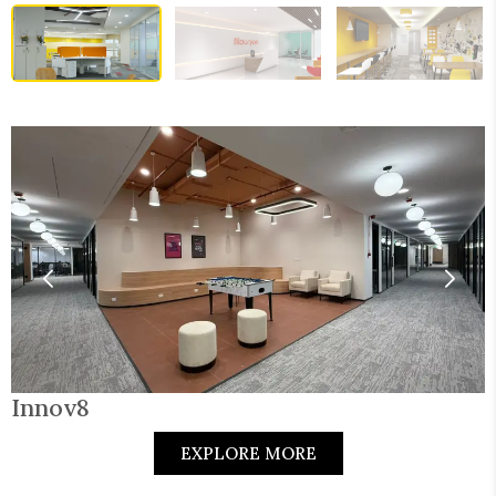
Innov8
EXPLORE MORE