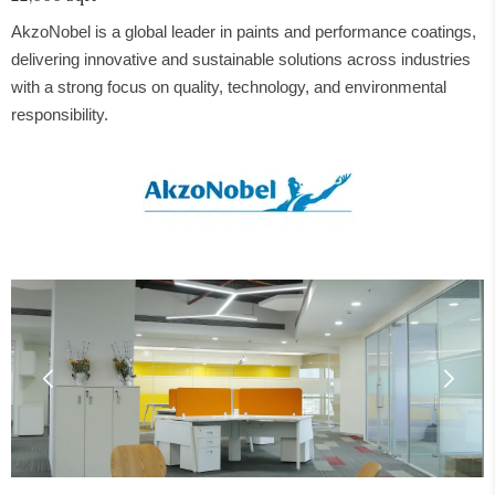
AkzoNobel is a global leader in paints and performance coatings,
delivering innovative and sustainable solutions across industries
with a strong focus on quality, technology, and environmental
responsibility.