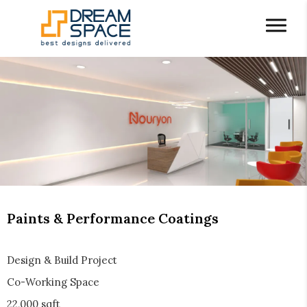
Paints & Performance Coatings
Design & Build Project
Co-Working Space
22,000 sqft