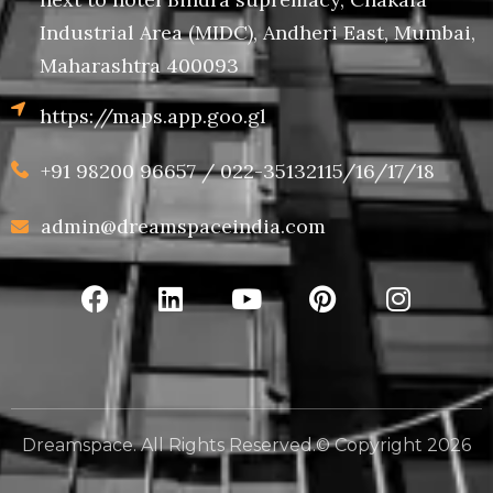
Industrial Area (MIDC), Andheri East, Mumbai,
Maharashtra 400093
https://maps.app.goo.gl
+91 98200 96657 / 022-35132115/16/17/18
admin@dreamspaceindia.com
Dreamspace. All Rights Reserved.© Copyright 2026