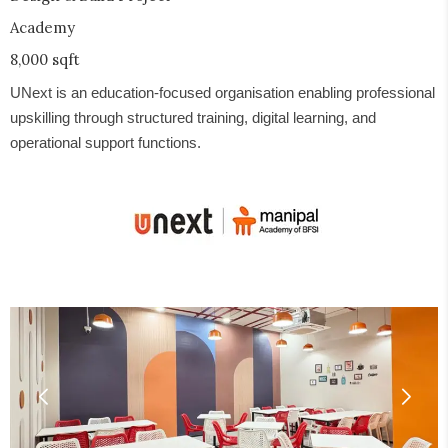
Academy
8,000 sqft
UNext is an education-focused organisation enabling professional
upskilling through structured training, digital learning, and
operational support functions.