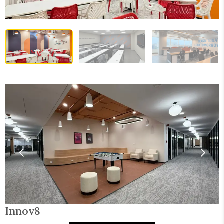
Innov8