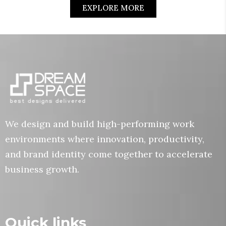
EXPLORE MORE
We design and build high-performing work
environments where innovation, productivity,
and brand identity come together to accelerate
business growth.
Quick links