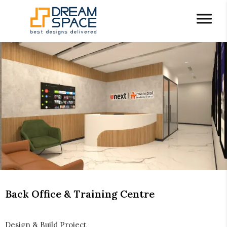
Back Office & Training Centre
Design & Build Project