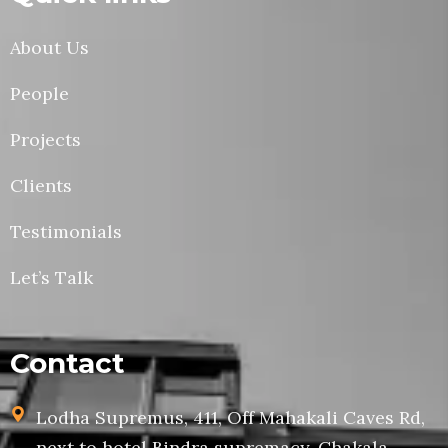
About Us
People
Projects
Clients
Testimonials
Let’s Talk
Contact
Lodha Supremus, 411, Off Mahakali Caves Rd,
next to hotel Bindra supremacy, Chakala