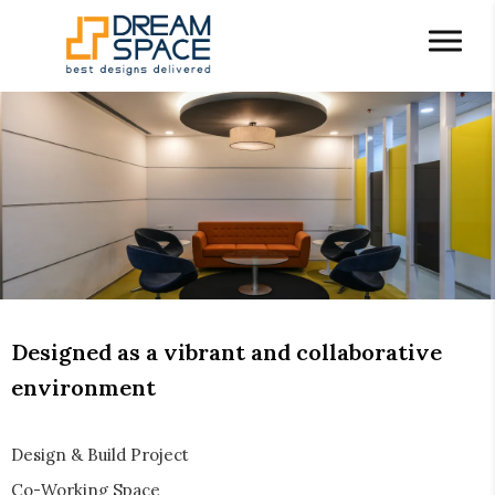
Designed as a vibrant and collaborative
environment
Design & Build Project
Co-Working Space