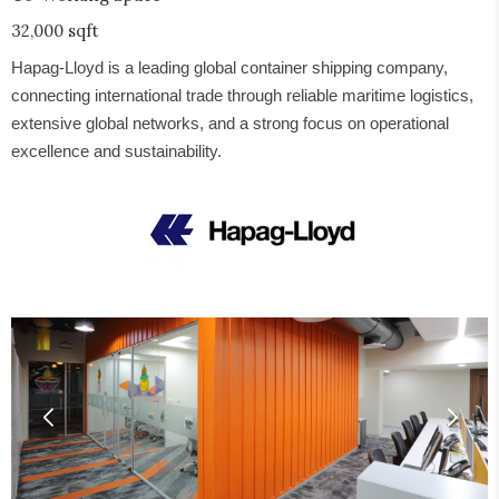
32,000 sqft
Hapag-Lloyd is a leading global container shipping company,
connecting international trade through reliable maritime logistics,
extensive global networks, and a strong focus on operational
excellence and sustainability.