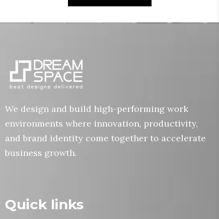
We design and build high-performing work
environments where innovation, productivity,
and brand identity come together to accelerate
business growth.
Quick links