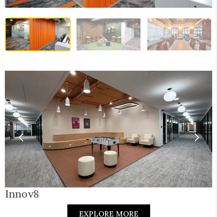
Innov8
EXPLORE MORE