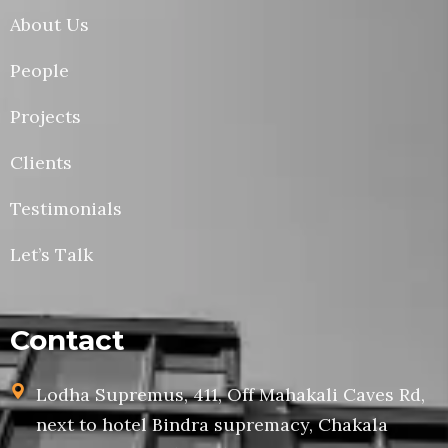
About Us
People
Projects
Clients
Testimonials
Let’s Talk
Contact
Lodha Supremus, 411, Off Mahakali Caves Rd,
next to hotel Bindra supremacy, Chakala