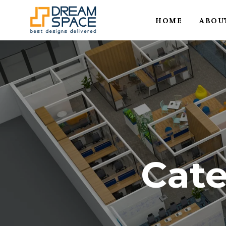
HOME
ABOU
Cat