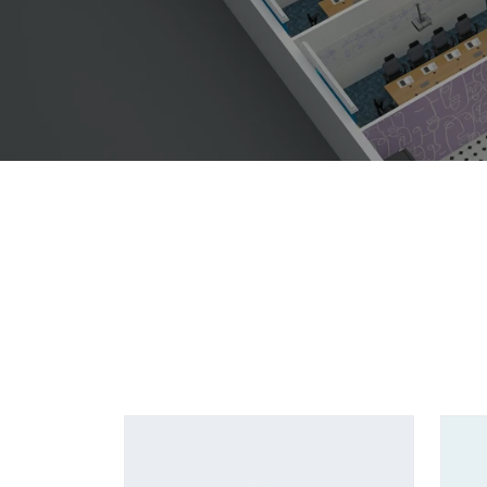
Showing all 5 results