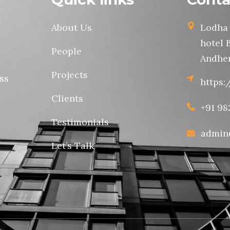
About Us
Lodha 
hotel 
People
Andher
Projects
ss
https:
Clients
+91 98
Testimonials
admin
Let’s Talk