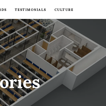
RDS
TESTIMONIALS
CULTURE
ories