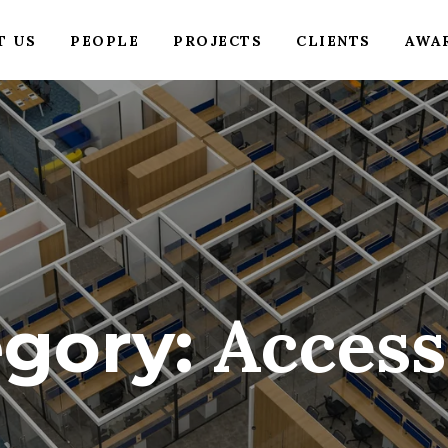
T US
PEOPLE
PROJECTS
CLIENTS
AWA
Access
egory: