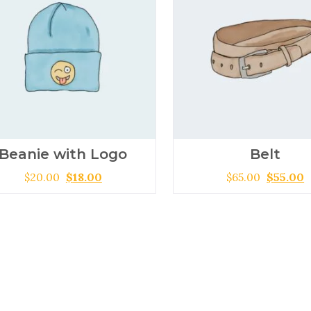
Beanie with Logo
Belt
$
20.00
$
18.00
$
65.00
$
55.00