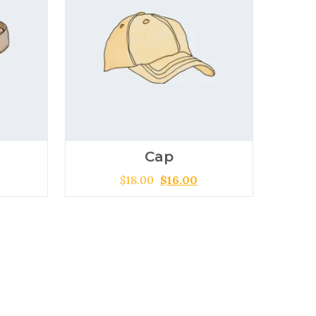
Cap
$
18.00
$
16.00