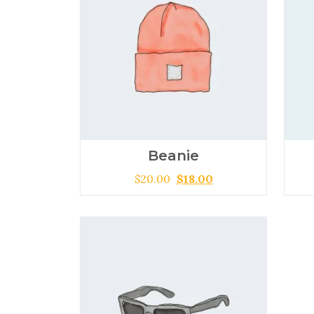
Beanie
$
20.00
$
18.00