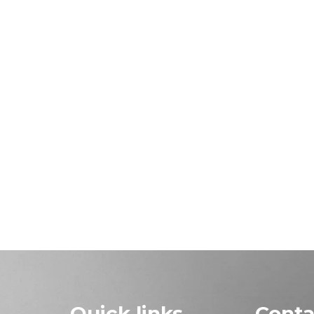
Quick links
Conta