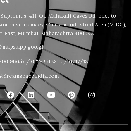
Supremus, 411, Off Mahakali Caves Rd, next to
Bindra supremacy, Chakala Industrial Area (MIDC),
i East, Mumbai, Maharashtra 400093
//maps.app.goo.gl
200 96657 / 022-35132115/16/17/18
@dreamspaceindia.com