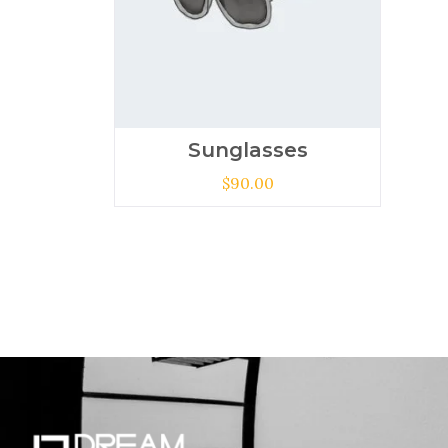
Sunglasses
$
90.00