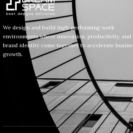
We design and build high-performing work
environments where innovation, productivity, and
brand identity come together to accelerate busine
growth.