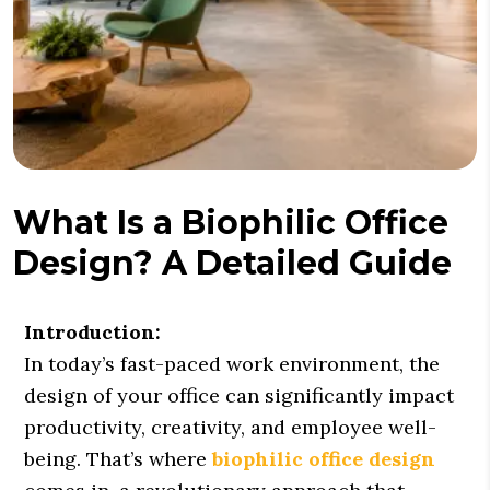
What Is a Biophilic Office
Design? A Detailed Guide
Introduction:
In today’s fast-paced work environment, the
design of your office can significantly impact
productivity, creativity, and employee well-
being. That’s where
biophilic office design