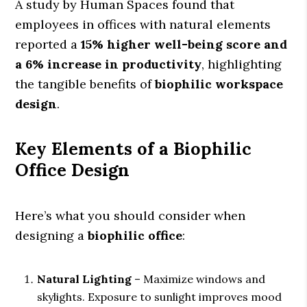
A study by Human Spaces found that
employees in offices with natural elements
reported a
15% higher well-being score and
a 6% increase in productivity
, highlighting
the tangible benefits of
biophilic workspace
design
.
Key Elements of a Biophilic
Office Design
Here’s what you should consider when
designing a
biophilic office
:
Natural Lighting
– Maximize windows and
skylights. Exposure to sunlight improves mood