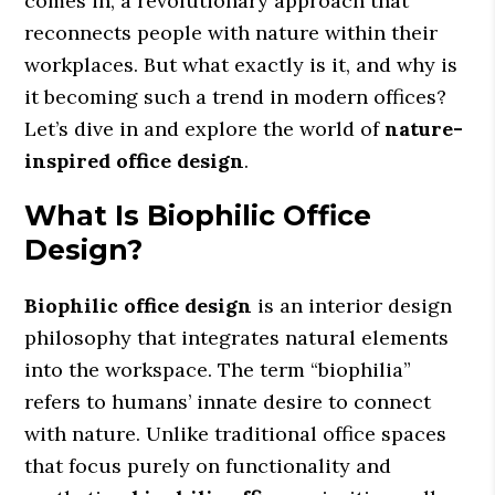
comes in, a revolutionary approach that
reconnects people with nature within their
workplaces. But what exactly is it, and why is
it becoming such a trend in modern offices?
Let’s dive in and explore the world of
nature-
inspired office design
.
What Is Biophilic Office
Design?
Biophilic office design
is an interior design
philosophy that integrates natural elements
into the workspace. The term “biophilia”
refers to humans’ innate desire to connect
with nature. Unlike traditional office spaces
that focus purely on functionality and