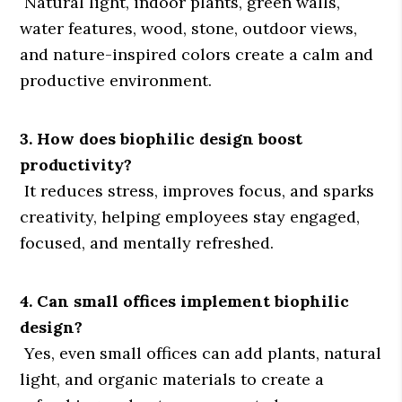
Natural light, indoor plants, green walls,
water features, wood, stone, outdoor views,
and nature-inspired colors create a calm and
productive environment.
3. How does biophilic design boost
productivity?
It reduces stress, improves focus, and sparks
creativity, helping employees stay engaged,
focused, and mentally refreshed.
4. Can small offices implement biophilic
design?
Yes, even small offices can add plants, natural
light, and organic materials to create a