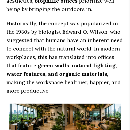
aesthetics,
biophilic offices
prioritize well-
being by bringing the outdoors in.
Historically, the concept was popularized in
the 1980s by biologist Edward O. Wilson, who
suggested that humans have an inherent need
to connect with the natural world. In modern
workplaces, this has translated into offices
that feature
green walls, natural lighting,
water features, and organic materials
,
making the workspace healthier, happier, and
more productive.