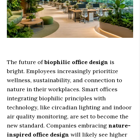
The future of
biophilic office design
is
bright. Employees increasingly prioritize
wellness, sustainability, and connection to
nature in their workplaces. Smart offices
integrating biophilic principles with
technology, like circadian lighting and indoor
air quality monitoring, are set to become the
new standard. Companies embracing
nature-
inspired office design
will likely see higher