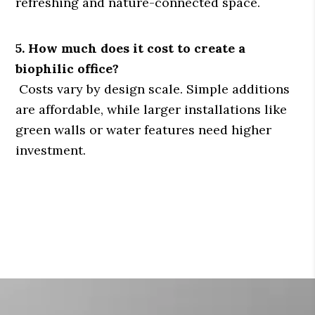
refreshing and nature-connected space.
5. How much does it cost to create a
biophilic office?
Costs vary by design scale. Simple additions
are affordable, while larger installations like
green walls or water features need higher
investment.