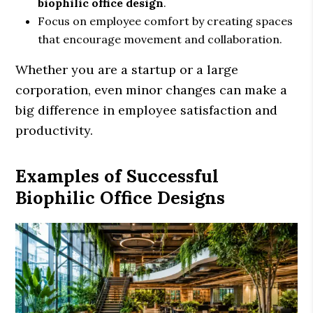
biophilic office design
.
Focus on employee comfort by creating spaces
that encourage movement and collaboration.
Whether you are a startup or a large
corporation, even minor changes can make a
big difference in employee satisfaction and
productivity.
Examples of Successful
Biophilic Office Designs