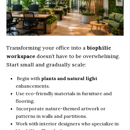
Transforming your office into a
biophilic
workspace
doesn’t have to be overwhelming.
Start small and gradually scale:
Begin with
plants and natural light
enhancements.
Use eco-friendly materials in furniture and
flooring.
Incorporate nature-themed artwork or
patterns in walls and partitions.
Work with interior designers who specialize in