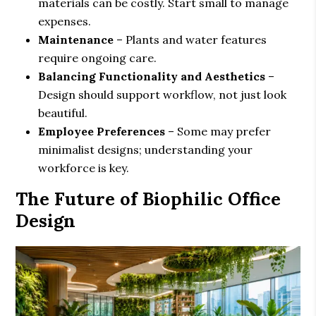
materials can be costly. Start small to manage
expenses.
Maintenance
– Plants and water features
require ongoing care.
Balancing Functionality and Aesthetics
–
Design should support workflow, not just look
beautiful.
Employee Preferences
– Some may prefer
minimalist designs; understanding your
workforce is key.
The Future of Biophilic Office
Design