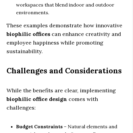
workspaces that blend indoor and outdoor
environments.
These examples demonstrate how innovative
biophilic offices
can enhance creativity and
employee happiness while promoting
sustainability.
Challenges and Considerations
While the benefits are clear, implementing
biophilic office design
comes with
challenges:
Budget Constraints
– Natural elements and