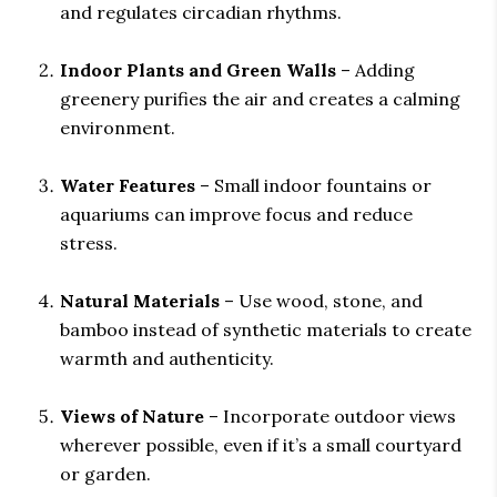
and regulates circadian rhythms.
Indoor Plants and Green Walls
– Adding
greenery purifies the air and creates a calming
environment.
Water Features
– Small indoor fountains or
aquariums can improve focus and reduce
stress.
Natural Materials
– Use wood, stone, and
bamboo instead of synthetic materials to create
warmth and authenticity.
Views of Nature
– Incorporate outdoor views
wherever possible, even if it’s a small courtyard
or garden.