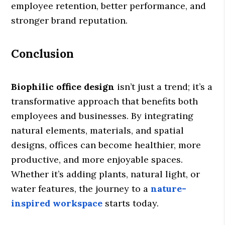
employee retention, better performance, and
stronger brand reputation.
Conclusion
Biophilic office design
isn’t just a trend; it’s a
transformative approach that benefits both
employees and businesses. By integrating
natural elements, materials, and spatial
designs, offices can become healthier, more
productive, and more enjoyable spaces.
Whether it’s adding plants, natural light, or
water features, the journey to a
nature-
inspired workspace
starts today.