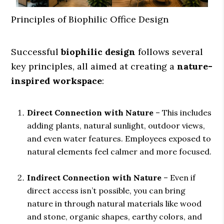
Principles of Biophilic Office Design
Successful
biophilic design
follows several
key principles, all aimed at creating a
nature-
inspired workspace
:
Direct Connection with Nature
– This includes
adding plants, natural sunlight, outdoor views,
and even water features. Employees exposed to
natural elements feel calmer and more focused.
Indirect Connection with Nature
– Even if
direct access isn’t possible, you can bring
nature in through natural materials like wood
and stone, organic shapes, earthy colors, and