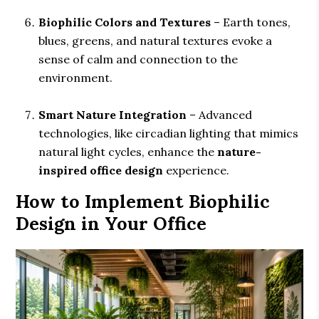
Biophilic Colors and Textures
– Earth tones,
blues, greens, and natural textures evoke a
sense of calm and connection to the
environment.
Smart Nature Integration
– Advanced
technologies, like circadian lighting that mimics
natural light cycles, enhance the
nature-
inspired office design
experience.
How to Implement Biophilic
Design in Your Office