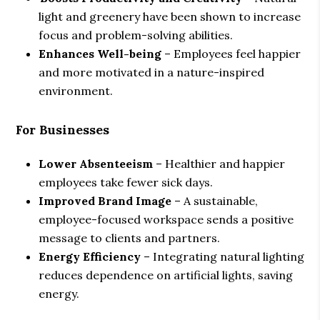
light and greenery have been shown to increase
focus and problem-solving abilities.
Enhances Well-being
– Employees feel happier
and more motivated in a nature-inspired
environment.
For Businesses
Lower Absenteeism
– Healthier and happier
employees take fewer sick days.
Improved Brand Image
– A sustainable,
employee-focused workspace sends a positive
message to clients and partners.
Energy Efficiency
– Integrating natural lighting
reduces dependence on artificial lights, saving
energy.