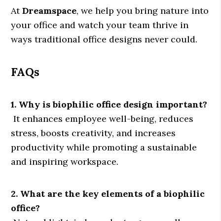
At
Dreamspace
, we help you bring nature into
your office and watch your team thrive in
ways traditional office designs never could.
FAQs
1. Why is biophilic office design important?
It enhances employee well-being, reduces
stress, boosts creativity, and increases
productivity while promoting a sustainable
and inspiring workspace.
2. What are the key elements of a biophilic
office?