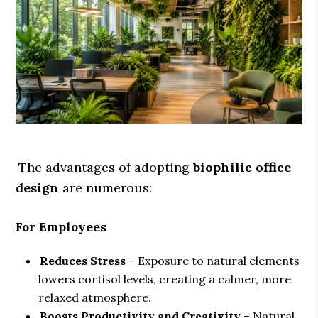
The advantages of adopting
biophilic office
design
are numerous:
For Employees
Reduces Stress
– Exposure to natural elements
lowers cortisol levels, creating a calmer, more
relaxed atmosphere.
Boosts Productivity and Creativity
– Natural