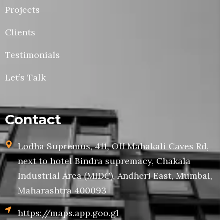
Projects
Clients
Testimonials
Let’s Talk
Contact
Lodha Supremus, 411, Off Mahakali Caves Rd,
next to hotel Bindra supremacy, Chakala
Industrial Area (MIDC), Andheri East, Mumbai,
Maharashtra 400093
https://maps.app.goo.gl