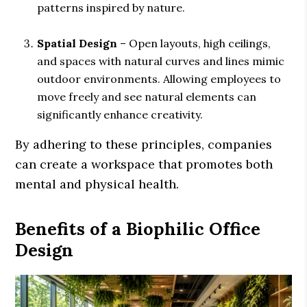
patterns inspired by nature.
Spatial Design
– Open layouts, high ceilings,
and spaces with natural curves and lines mimic
outdoor environments. Allowing employees to
move freely and see natural elements can
significantly enhance creativity.
By adhering to these principles, companies
can create a workspace that promotes both
mental and physical health.
Benefits of a Biophilic Office
Design