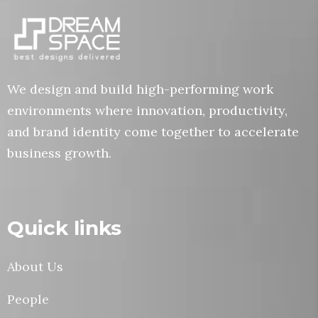
We design and build high-performing work
environments where innovation, productivity,
and brand identity come together to accelerate
business growth.
Quick links
About Us
People