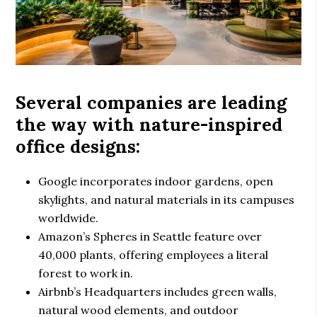
Several companies are leading
the way with
nature-inspired
office designs
:
Google
incorporates indoor gardens, open
skylights, and natural materials in its campuses
worldwide.
Amazon’s Spheres
in Seattle feature over
40,000 plants, offering employees a literal
forest to work in.
Airbnb’s Headquarters
includes green walls,
natural wood elements, and outdoor