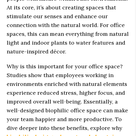
At its core, it’s about creating spaces that
stimulate our senses and enhance our
connection with the natural world. For office
spaces, this can mean everything from natural
light and indoor plants to water features and
nature-inspired décor.
Why is this important for your office space?
Studies show that employees working in
environments enriched with natural elements
experience reduced stress, higher focus, and
improved overall well-being. Essentially, a
well-designed biophilic office space can make
your team happier and more productive. To
dive deeper into these benefits, explore why