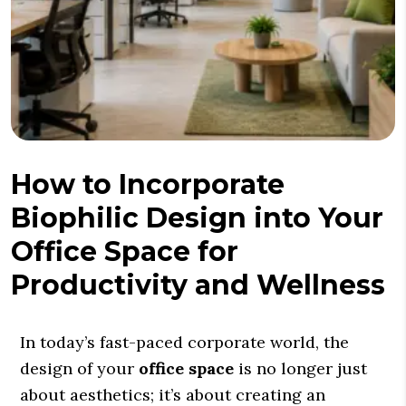
How to Incorporate
Biophilic Design into Your
Office Space for
Productivity and Wellness
In today’s fast-paced corporate world, the
design of your
office space
is no longer just
about aesthetics; it’s about creating an