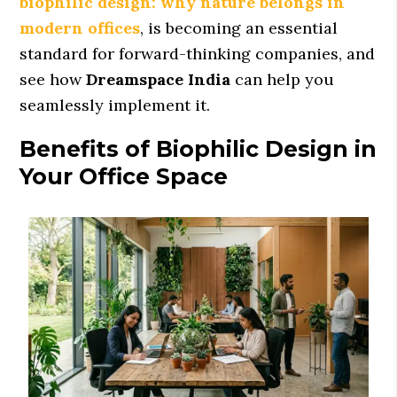
biophilic design: why nature belongs in
modern offices
, is becoming an essential
standard for forward-thinking companies, and
see how
Dreamspace India
can help you
seamlessly implement it.
Benefits of Biophilic Design in
Your Office Space