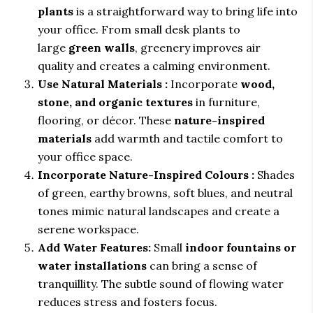
plants
is a straightforward way to bring life into
your office. From small desk plants to
large
green walls
, greenery improves air
quality and creates a calming environment.
Use Natural Materials :
Incorporate
wood,
stone, and organic textures
in furniture,
flooring, or décor. These
nature-inspired
materials
add warmth and tactile comfort to
your office space.
Incorporate Nature-Inspired Colours :
Shades
of green, earthy browns, soft blues, and neutral
tones mimic natural landscapes and create a
serene workspace.
Add Water Features:
Small
indoor fountains or
water installations
can bring a sense of
tranquillity. The subtle sound of flowing water
reduces stress and fosters focus.