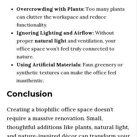
Overcrowding with Plants:
Too many plants
can clutter the workspace and reduce
functionality.
Ignoring Lighting and Airflow:
Without
proper
natural light
and ventilation, your
office space won’t feel truly connected to
nature.
Using Artificial Materials:
Faux greenery or
synthetic textures can make the office feel
inauthentic.
Conclusion
Creating a biophilic office space doesn’t
require a massive renovation. Small,
thoughtful additions like plants, natural light,
and nature-inspired décor can transform your