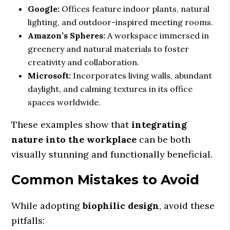
Google:
Offices feature indoor plants, natural
lighting, and outdoor-inspired meeting rooms.
Amazon’s Spheres:
A workspace immersed in
greenery and natural materials to foster
creativity and collaboration.
Microsoft:
Incorporates living walls, abundant
daylight, and calming textures in its office
spaces worldwide.
These examples show that
integrating
nature into the workplace
can be both
visually stunning and functionally beneficial.
Common Mistakes to Avoid
While adopting
biophilic design
, avoid these
pitfalls: