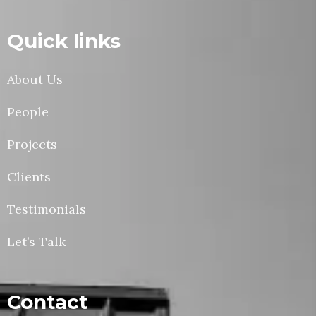
Quick links
About Us
People
Projects
Clients
Testimonials
Let’s Talk
Contact