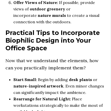
Offer Views of Nature:
If possible, provide
views of
outdoor greenery
or
incorporate
nature murals
to create a visual
connection with the outdoors.
Practical Tips to Incorporate
Biophilic Design into Your
Office Space
Now that we understand the elements, how
can you practically implement them?
Start Small:
Begin by adding
desk plants
or
nature-inspired artwork
. Even minor changes
can significantly impact the ambience.
Rearrange for Natural Light:
Place
workstations strategically to make the most of