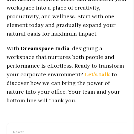
workspace into a place of creativity,
productivity, and wellness. Start with one
element today and gradually expand your
natural oasis for maximum impact.
With
Dreamspace India
, designing a
workspace that nurtures both people and
performance is effortless. Ready to transform
your corporate environment?
Let’s talk
to
discover how we can bring the power of
nature into your office. Your team and your
bottom line will thank you.
Newer