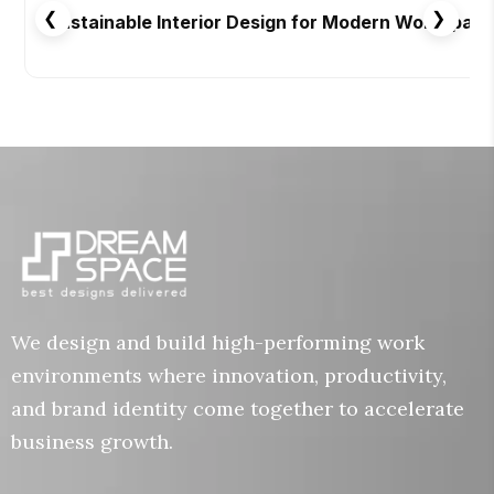
❮
❯
Sustainable Interior Design for Modern Workspac
We design and build high-performing work
environments where innovation, productivity,
and brand identity come together to accelerate
business growth.