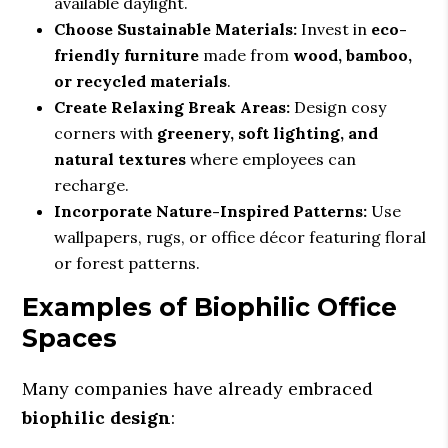
available daylight.
Choose Sustainable Materials:
Invest in
eco-
friendly furniture
made from
wood, bamboo,
or recycled materials
.
Create Relaxing Break Areas:
Design cosy
corners with
greenery, soft lighting, and
natural textures
where employees can
recharge.
Incorporate Nature-Inspired Patterns:
Use
wallpapers, rugs, or office décor featuring floral
or forest patterns.
Examples of Biophilic Office
Spaces
Many companies have already embraced
biophilic design
: