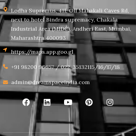
Lodha Supremus, 411, Off Mahakali Caves Rd,
next to hotel Bindra supremacy, Chakala
Industrial Area (MIDC), Andheri East, Mumbai,
Maharashtra 400093
https://maps.app.goo.gl
+91 98200 96657 / 022-35132115/16/17/18
admin@dreamspaceindia.com