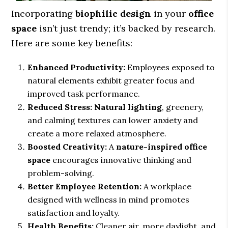
Incorporating
biophilic design
in your
office
space
isn’t just trendy; it’s backed by research.
Here are some key benefits:
Enhanced Productivity:
Employees exposed to
natural elements exhibit greater focus and
improved task performance.
Reduced Stress:
Natural lighting
, greenery,
and calming textures can lower anxiety and
create a more relaxed atmosphere.
Boosted Creativity:
A
nature-inspired office
space
encourages innovative thinking and
problem-solving.
Better Employee Retention:
A workplace
designed with wellness in mind promotes
satisfaction and loyalty.
Health Benefits:
Cleaner air, more daylight, and