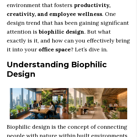
environment that fosters
productivity,
creativity, and employee wellness
. One
design trend that has been gaining significant
attention is
biophilic design
. But what
exactly is it, and how can you effectively bring
it into your
office space
? Let’s dive in.
Understanding Biophilic
Design
Biophilic design is the concept of connecting
people with nature within built environments.