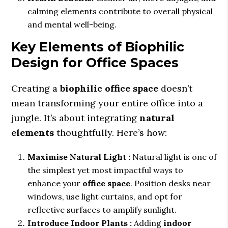
calming elements contribute to overall physical
and mental well-being.
Key Elements of Biophilic
Design for Office Spaces
Creating a
biophilic office space
doesn’t
mean transforming your entire office into a
jungle. It’s about integrating
natural
elements
thoughtfully. Here’s how:
Maximise Natural Light :
Natural light is one of
the simplest yet most impactful ways to
enhance your
office space
. Position desks near
windows, use light curtains, and opt for
reflective surfaces to amplify sunlight.
Introduce Indoor Plants :
Adding
indoor